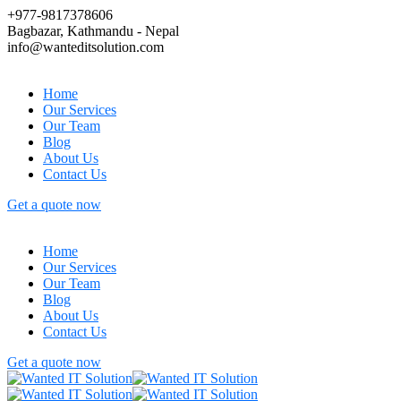
+977-9817378606
Bagbazar, Kathmandu - Nepal
info@wanteditsolution.com
Home
Our Services
Our Team
Blog
About Us
Contact Us
Get a quote now
Home
Our Services
Our Team
Blog
About Us
Contact Us
Get a quote now