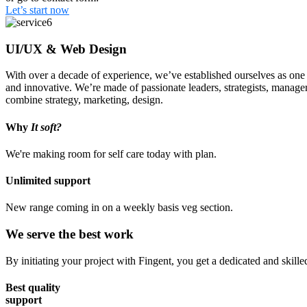
Let’s start now
UI/UX & Web Design
With over a decade of experience, we’ve established ourselves as one o
and innovative. We’re made of passionate leaders, strategists, manage
combine strategy, marketing, design.
Why
It soft?
We're making room for self care today with plan.
Unlimited support
New range coming in on a weekly basis veg section.
We serve the best work
By initiating your project with Fingent, you get a dedicated and skill
Best quality
support