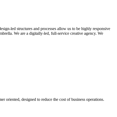
design-led structures and processes allow us to be highly responsive
rella. We are a digitally-led, full-service creative agency. We
er oriented, designed to reduce the cost of business operations.