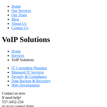
Home
Our Services
Our Team
Blog
About Us
Contact Us
VoIP Solutions
Home
Services
VoIP Solutions
IT Consulting Planning
Managed IT Services
Security & Compliance
Data Backup & Recovery
Web Development
Contact us now
If need help!
557-3452-234
or go to contact form: