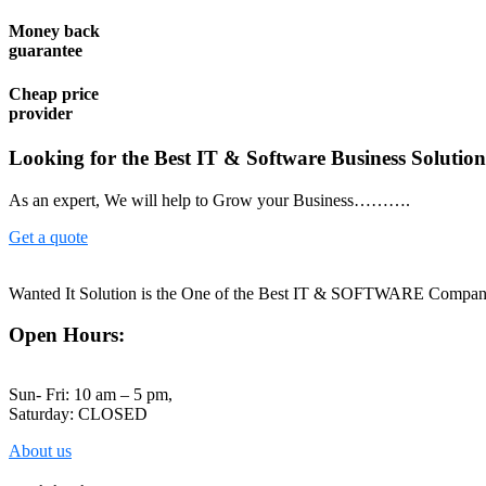
Money back
guarantee
Cheap price
provider
Looking for the Best IT & Software Business Solutio
As an expert, We will help to Grow your Business……….
Get a quote
Wanted It Solution is the One of the Best IT & SOFTWARE Company 
Open Hours:
Sun- Fri: 10 am – 5 pm,
Saturday: CLOSED
About us