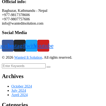
Official info:
Bagbazar, Kathmandu - Nepal
+977-9817378606
+977-9807757606
info@wanteditsolution.com
Social Media
acebook
Instagram
Twitter
Youtube
©
2026
Wanted It Solution
. All rights reserved.
Archives
October 2024
July 2024
April 2024
Categories