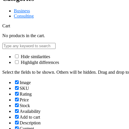
Business
Consulting
Cart
No products in the cart.
Hide similarities
Highlight differences
Select the fields to be shown. Others will be hidden. Drag and drop to
Image
SKU
Rating
Price
Stock
Availability
Add to cart
Description
Content