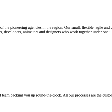
f the pioneering agencies in the region. Our small, flexible, agile and 
rs, developers, animators and designers who work together under one umb
ed team backing you up round-the-clock. All our processes are the custom