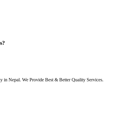
ns?
in Nepal. We Provide Best & Better Quality Services.