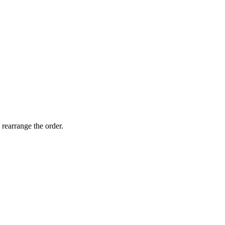
 rearrange the order.