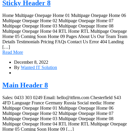
Sticky Header 8
Home Multipage Onepage Home 01 Multipage Onepage Home 06
Multipage Onepage Home 02 Multipage Onepage Home 07
Multipage Onepage Home 03 Multipage Onepage Home 08
Multipage Onepage Home 04 RTL Home RTL Multipage Onepage
Home 05 Coming Soon Home 09 Pages About Us Our Team Team
Details Testimonials Pricing FAQs Contact Us Error 404 Landing
[…]
Read More
December 8, 2022
By
Wanted IT Solution
Main Header 8
Sales: 0433 303 0249 Email: hello@itfirm.com Chesterfield S43
4FD Language France Germany Russia Social media: Home
Multipage Onepage Home 01 Multipage Onepage Home 06
Multipage Onepage Home 02 Multipage Onepage Home 07
Multipage Onepage Home 03 Multipage Onepage Home 08
Multipage Onepage Home 04 RTL Home RTL Multipage Onepage
Home 05 Coming Soon Home 09 […]