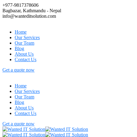
+977-9817378606
Bagbazar, Kathmandu - Nepal
info@wanteditsolution.com
Home
Our Services
Our Team
Blog
About Us
Contact Us
Get a quote now
Home
Our Services
Our Team
Blog
About Us
Contact Us
Get a quote now