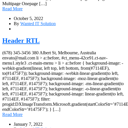
Multipage Onepage […]
Read More
October 5, 2022
By
Wanted IT Solution
Header RTL
(678) 345-3456 380 Albert St, Melbourne, Australia
envato@mail.com li > a::before, #ct_menu-42ce91.ct-nav-
menu1.style3 .ct-main-menu > li > a::before { background-image: -
webkit-gradient(linear, left top, left bottom, from(#7114EF),
to(#1475F7)); background-image: -webkit-linear-gradient(to left,
#7114EF, #1475F7); background-image: -moz-linear-gradient(to
left, #7114EF, #1475F7); background-image: -ms-linear-gradient(to
left, #7114EF, #1475F7); background-image: -o-linear-gradient(to
left, #7114EF, #1475F7); background-image: linear-gradient(to left,
#7114EF, #1475F7); filter:
progid:DXImageTransform.Microsoft.gradient(startColorStr=’#7114E
endColorStr=’#1475F7′); } […]
Read More
January 7, 2022