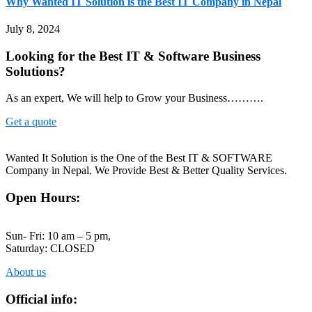
Why Wanted IT Solution is the Best IT Company in Nepal
July 8, 2024
Looking for the Best IT & Software Business
Solutions?
As an expert, We will help to Grow your Business……….
Get a quote
Wanted It Solution is the One of the Best IT & SOFTWARE
Company in Nepal. We Provide Best & Better Quality Services.
Open Hours:
Sun- Fri: 10 am – 5 pm,
Saturday: CLOSED
About us
Official info: