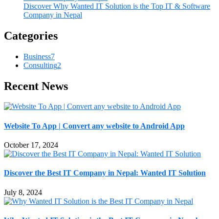
Discover Why Wanted IT Solution is the Top IT & Software
Company in Nepal
Categories
Business
7
Consulting
2
Recent News
Website To App | Convert any website to Android App
October 17, 2024
Discover the Best IT Company in Nepal: Wanted IT Solution
July 8, 2024