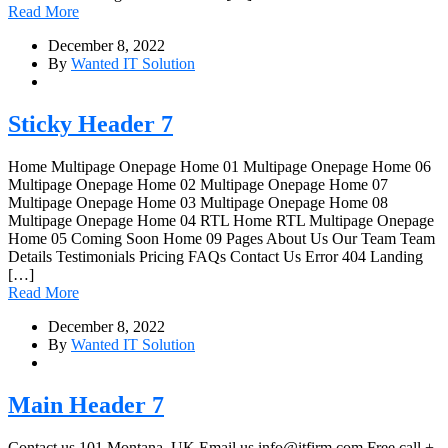
Read More
December 8, 2022
By
Wanted IT Solution
Sticky Header 7
Home Multipage Onepage Home 01 Multipage Onepage Home 06
Multipage Onepage Home 02 Multipage Onepage Home 07
Multipage Onepage Home 03 Multipage Onepage Home 08
Multipage Onepage Home 04 RTL Home RTL Multipage Onepage
Home 05 Coming Soon Home 09 Pages About Us Our Team Team
Details Testimonials Pricing FAQs Contact Us Error 404 Landing
[…]
Read More
December 8, 2022
By
Wanted IT Solution
Main Header 7
Contact us 101 Montana, UK Email us info@itfirm.com Free call +