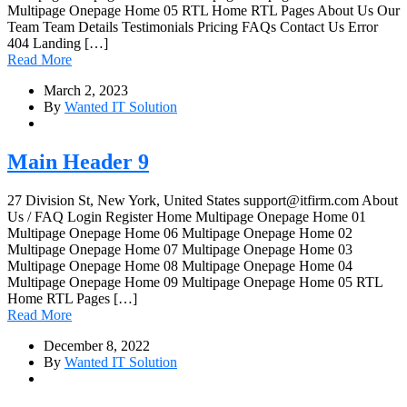
Multipage Onepage Home 05 RTL Home RTL Pages About Us Our
Team Team Details Testimonials Pricing FAQs Contact Us Error
404 Landing […]
Read More
March 2, 2023
By
Wanted IT Solution
Main Header 9
27 Division St, New York, United States support@itfirm.com About
Us / FAQ Login Register Home Multipage Onepage Home 01
Multipage Onepage Home 06 Multipage Onepage Home 02
Multipage Onepage Home 07 Multipage Onepage Home 03
Multipage Onepage Home 08 Multipage Onepage Home 04
Multipage Onepage Home 09 Multipage Onepage Home 05 RTL
Home RTL Pages […]
Read More
December 8, 2022
By
Wanted IT Solution