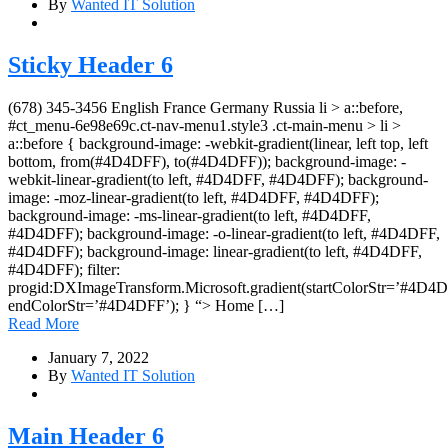
By
Wanted IT Solution
Sticky Header 6
(678) 345-3456 English France Germany Russia li > a::before,
#ct_menu-6e98e69c.ct-nav-menu1.style3 .ct-main-menu > li >
a::before { background-image: -webkit-gradient(linear, left top, left
bottom, from(#4D4DFF), to(#4D4DFF)); background-image: -
webkit-linear-gradient(to left, #4D4DFF, #4D4DFF); background-
image: -moz-linear-gradient(to left, #4D4DFF, #4D4DFF);
background-image: -ms-linear-gradient(to left, #4D4DFF,
#4D4DFF); background-image: -o-linear-gradient(to left, #4D4DFF,
#4D4DFF); background-image: linear-gradient(to left, #4D4DFF,
#4D4DFF); filter:
progid:DXImageTransform.Microsoft.gradient(startColorStr=’#4D4D
endColorStr=’#4D4DFF’); } “> Home […]
Read More
January 7, 2022
By
Wanted IT Solution
Main Header 6