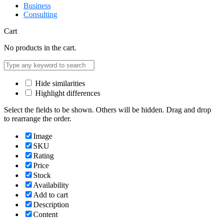
Business
Consulting
Cart
No products in the cart.
Hide similarities
Highlight differences
Select the fields to be shown. Others will be hidden. Drag and drop
to rearrange the order.
Image
SKU
Rating
Price
Stock
Availability
Add to cart
Description
Content