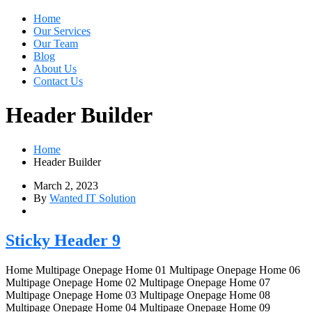
Home
Our Services
Our Team
Blog
About Us
Contact Us
Header Builder
Home
Header Builder
March 2, 2023
By
Wanted IT Solution
Sticky Header 9
Home Multipage Onepage Home 01 Multipage Onepage Home 06
Multipage Onepage Home 02 Multipage Onepage Home 07
Multipage Onepage Home 03 Multipage Onepage Home 08
Multipage Onepage Home 04 Multipage Onepage Home 09