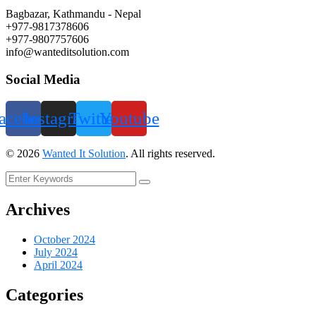
Bagbazar, Kathmandu - Nepal
+977-9817378606
+977-9807757606
info@wanteditsolution.com
Social Media
acebook
Instagram
Twitter
Youtube
©
2026
Wanted It Solution
. All rights reserved.
Archives
October 2024
July 2024
April 2024
Categories