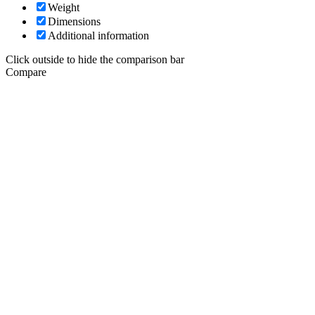
Weight
Dimensions
Additional information
Click outside to hide the comparison bar
Compare