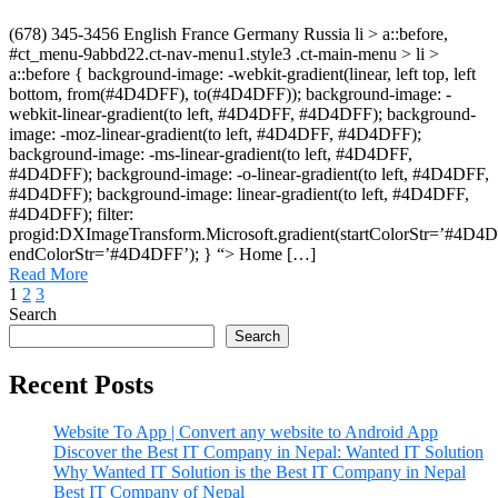
(678) 345-3456 English France Germany Russia li > a::before,
#ct_menu-9abbd22.ct-nav-menu1.style3 .ct-main-menu > li >
a::before { background-image: -webkit-gradient(linear, left top, left
bottom, from(#4D4DFF), to(#4D4DFF)); background-image: -
webkit-linear-gradient(to left, #4D4DFF, #4D4DFF); background-
image: -moz-linear-gradient(to left, #4D4DFF, #4D4DFF);
background-image: -ms-linear-gradient(to left, #4D4DFF,
#4D4DFF); background-image: -o-linear-gradient(to left, #4D4DFF,
#4D4DFF); background-image: linear-gradient(to left, #4D4DFF,
#4D4DFF); filter:
progid:DXImageTransform.Microsoft.gradient(startColorStr=’#4D4D
endColorStr=’#4D4DFF’); } “> Home […]
Read More
1
2
3
Search
Search
Recent Posts
Website To App | Convert any website to Android App
Discover the Best IT Company in Nepal: Wanted IT Solution
Why Wanted IT Solution is the Best IT Company in Nepal
Best IT Company of Nepal