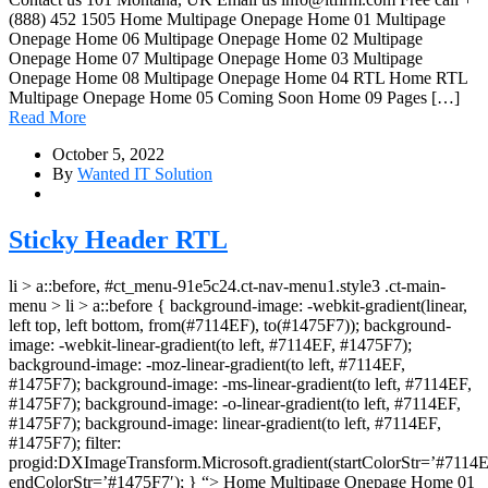
(888) 452 1505 Home Multipage Onepage Home 01 Multipage
Onepage Home 06 Multipage Onepage Home 02 Multipage
Onepage Home 07 Multipage Onepage Home 03 Multipage
Onepage Home 08 Multipage Onepage Home 04 RTL Home RTL
Multipage Onepage Home 05 Coming Soon Home 09 Pages […]
Read More
October 5, 2022
By
Wanted IT Solution
Sticky Header RTL
li > a::before, #ct_menu-91e5c24.ct-nav-menu1.style3 .ct-main-
menu > li > a::before { background-image: -webkit-gradient(linear,
left top, left bottom, from(#7114EF), to(#1475F7)); background-
image: -webkit-linear-gradient(to left, #7114EF, #1475F7);
background-image: -moz-linear-gradient(to left, #7114EF,
#1475F7); background-image: -ms-linear-gradient(to left, #7114EF,
#1475F7); background-image: -o-linear-gradient(to left, #7114EF,
#1475F7); background-image: linear-gradient(to left, #7114EF,
#1475F7); filter:
progid:DXImageTransform.Microsoft.gradient(startColorStr=’#7114E
endColorStr=’#1475F7′); } “> Home Multipage Onepage Home 01