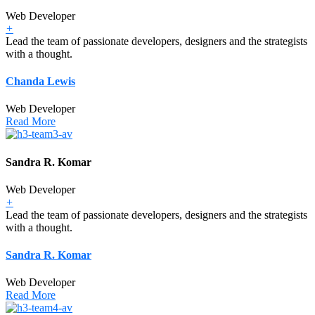
Web Developer
+
Lead the team of passionate developers, designers and the strategists
with a thought.
Chanda Lewis
Web Developer
Read More
Sandra R. Komar
Web Developer
+
Lead the team of passionate developers, designers and the strategists
with a thought.
Sandra R. Komar
Web Developer
Read More