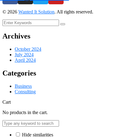
©
2026
Wanted It Solution
. All rights reserved.
Archives
October 2024
July 2024
April 2024
Categories
Business
Consulting
Cart
No products in the cart.
Hide similarities