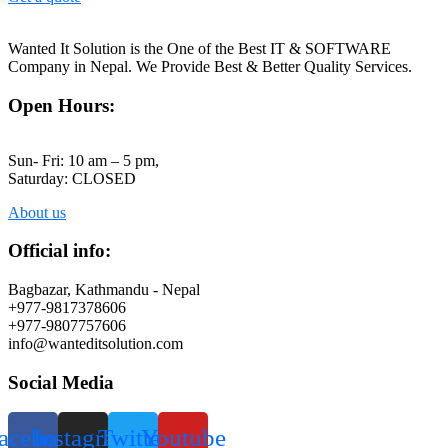
Wanted It Solution is the One of the Best IT & SOFTWARE
Company in Nepal. We Provide Best & Better Quality Services.
Open Hours:
Sun- Fri: 10 am – 5 pm,
Saturday: CLOSED
About us
Official info:
Bagbazar, Kathmandu - Nepal
+977-9817378606
+977-9807757606
info@wanteditsolution.com
Social Media
acebook
Instagram
Twitter
Youtube