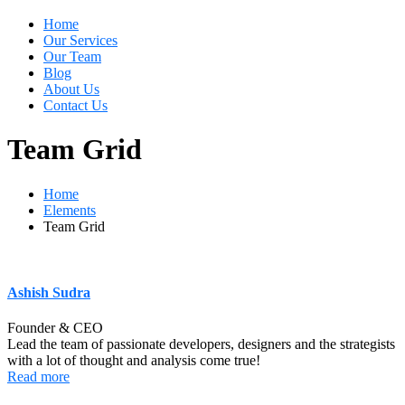
Home
Our Services
Our Team
Blog
About Us
Contact Us
Team Grid
Home
Elements
Team Grid
Ashish Sudra
Founder & CEO
Lead the team of passionate developers, designers and the strategists
with a lot of thought and analysis come true!
Read more