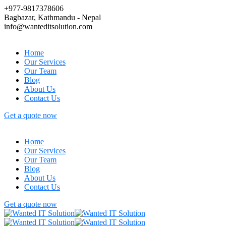
+977-9817378606
Bagbazar, Kathmandu - Nepal
info@wanteditsolution.com
Home
Our Services
Our Team
Blog
About Us
Contact Us
Get a quote now
Home
Our Services
Our Team
Blog
About Us
Contact Us
Get a quote now