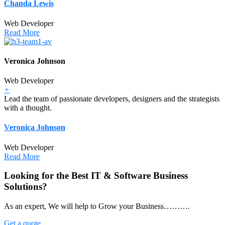
Chanda Lewis
Web Developer
Read More
Veronica Johnson
Web Developer
+
Lead the team of passionate developers, designers and the strategists
with a thought.
Veronica Johnson
Web Developer
Read More
Looking for the Best IT & Software Business
Solutions?
As an expert, We will help to Grow your Business……….
Get a quote