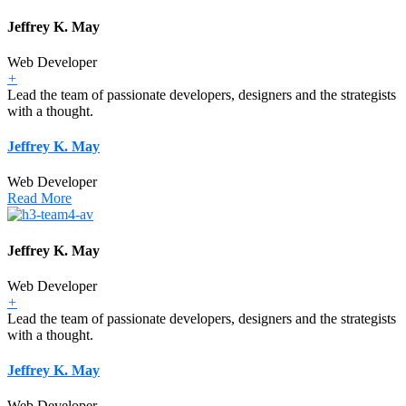
Jeffrey K. May
Web Developer
+
Lead the team of passionate developers, designers and the strategists
with a thought.
Jeffrey K. May
Web Developer
Read More
Jeffrey K. May
Web Developer
+
Lead the team of passionate developers, designers and the strategists
with a thought.
Jeffrey K. May
Web Developer