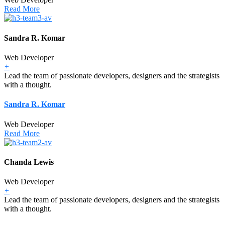
Read More
Sandra R. Komar
Web Developer
+
Lead the team of passionate developers, designers and the strategists
with a thought.
Sandra R. Komar
Web Developer
Read More
Chanda Lewis
Web Developer
+
Lead the team of passionate developers, designers and the strategists
with a thought.