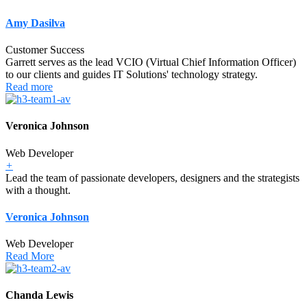
Amy Dasilva
Customer Success
Garrett serves as the lead VCIO (Virtual Chief Information Officer)
to our clients and guides IT Solutions' technology strategy.
Read more
Veronica Johnson
Web Developer
+
Lead the team of passionate developers, designers and the strategists
with a thought.
Veronica Johnson
Web Developer
Read More
Chanda Lewis