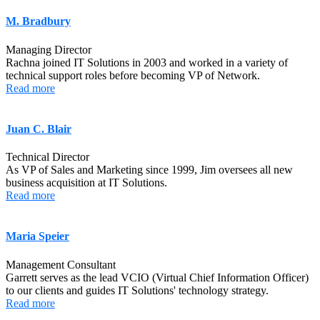
M. Bradbury
Managing Director
Rachna joined IT Solutions in 2003 and worked in a variety of
technical support roles before becoming VP of Network.
Read more
Juan C. Blair
Technical Director
As VP of Sales and Marketing since 1999, Jim oversees all new
business acquisition at IT Solutions.
Read more
Maria Speier
Management Consultant
Garrett serves as the lead VCIO (Virtual Chief Information Officer)
to our clients and guides IT Solutions' technology strategy.
Read more