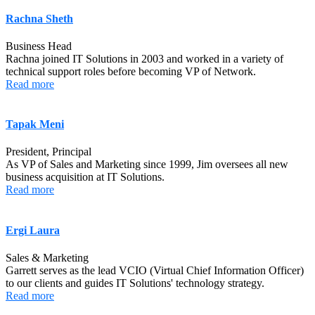
Rachna Sheth
Business Head
Rachna joined IT Solutions in 2003 and worked in a variety of
technical support roles before becoming VP of Network.
Read more
Tapak Meni
President, Principal
As VP of Sales and Marketing since 1999, Jim oversees all new
business acquisition at IT Solutions.
Read more
Ergi Laura
Sales & Marketing
Garrett serves as the lead VCIO (Virtual Chief Information Officer)
to our clients and guides IT Solutions' technology strategy.
Read more