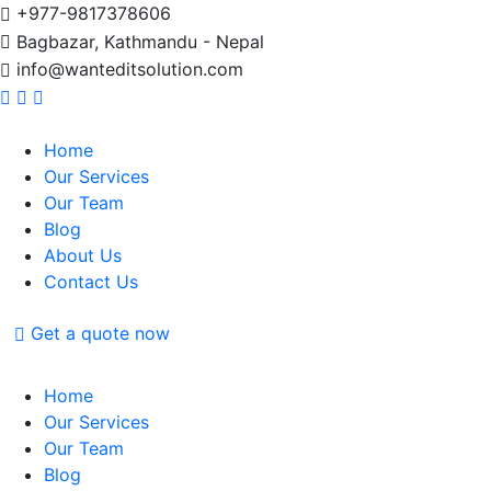
+977-9817378606
Bagbazar, Kathmandu - Nepal
info@wanteditsolution.com
Home
Our Services
Our Team
Blog
About Us
Contact Us
Get a quote now
Home
Our Services
Our Team
Blog