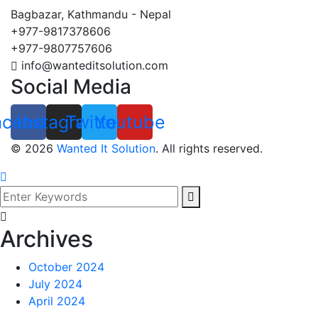
Bagbazar, Kathmandu - Nepal
+977-9817378606
+977-9807757606
info@wanteditsolution.com
Social Media
acebook
Instagram
Twitter
Youtube
©
2026
Wanted It Solution
. All rights reserved.
Archives
October 2024
July 2024
April 2024