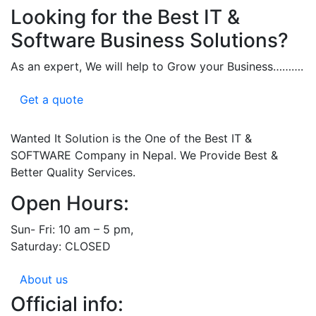
Looking for the Best IT &
Software Business Solutions?
As an expert, We will help to Grow your Business……….
Get a quote
Wanted It Solution is the One of the Best IT &
SOFTWARE Company in Nepal. We Provide Best &
Better Quality Services.
Open Hours:
Sun- Fri: 10 am – 5 pm,
Saturday: CLOSED
About us
Official info: