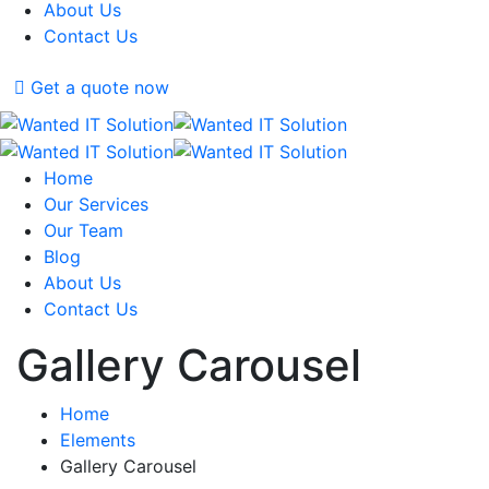
About Us
Contact Us
Get a quote now
Home
Our Services
Our Team
Blog
About Us
Contact Us
Gallery Carousel
Home
Elements
Gallery Carousel