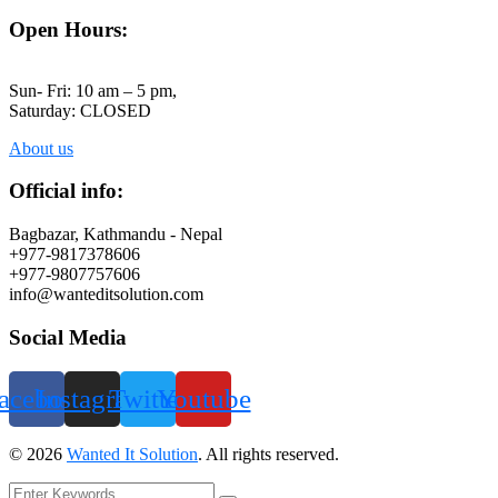
Open Hours:
Sun- Fri: 10 am – 5 pm,
Saturday: CLOSED
About us
Official info:
Bagbazar, Kathmandu - Nepal
+977-9817378606
+977-9807757606
info@wanteditsolution.com
Social Media
acebook
Instagram
Twitter
Youtube
©
2026
Wanted It Solution
. All rights reserved.