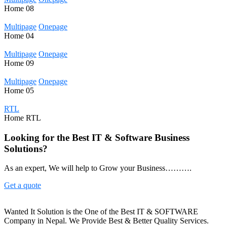
Home
08
Multipage
Onepage
Home
04
Multipage
Onepage
Home
09
Multipage
Onepage
Home
05
RTL
Home
RTL
Looking for the Best IT & Software Business
Solutions?
As an expert, We will help to Grow your Business……….
Get a quote
Wanted It Solution is the One of the Best IT & SOFTWARE
Company in Nepal. We Provide Best & Better Quality Services.