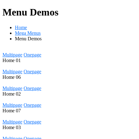
Menu Demos
Home
Mega Menus
Menu Demos
Multipage
Onepage
Home
01
Multipage
Onepage
Home
06
Multipage
Onepage
Home
02
Multipage
Onepage
Home
07
Multipage
Onepage
Home
03
Multipage
Onepage