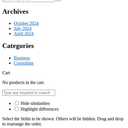
Archives
October 2024
July 2024
April 2024
Categories
Business
Consulting
Cart
No products in the cart.
Hide similarities
Highlight differences
Select the fields to be shown. Others will be hidden. Drag and drop
to rearrange the order.